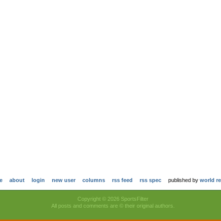
e
about
login
new user
columns
rss feed
rss spec
published by
world r
Copyright © 2026 SportsFilter
All posts and comments are © their original authors.