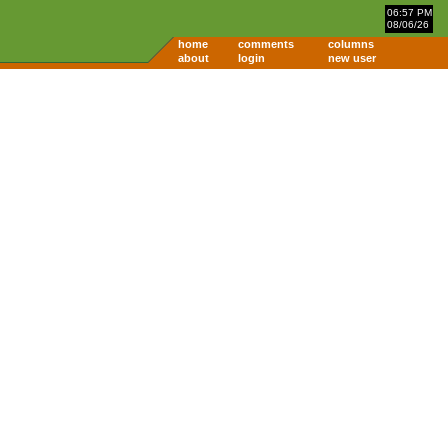
06:57 PM
08/06/26
home
comments
columns
about
login
new user