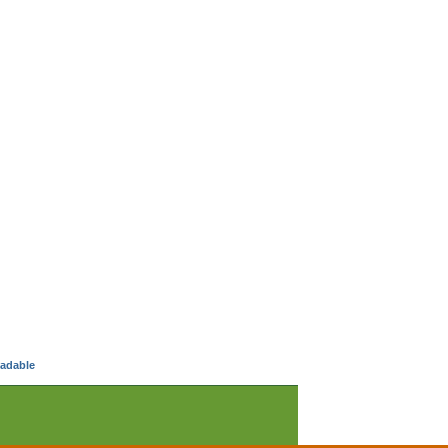
eadable