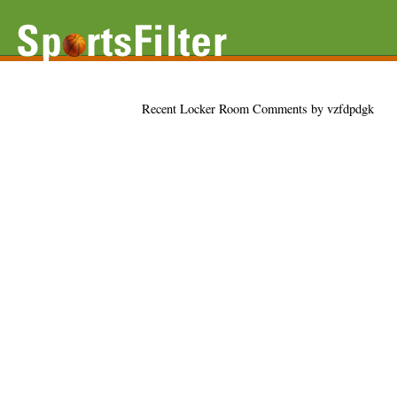
Recent Locker Room Comments by vzfdpdgk