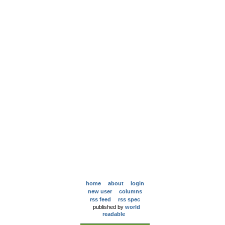
home
about
login
new user
columns
rss feed
rss spec
published by
world
readable