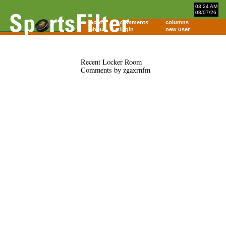
03:24 AM
08/07/26
home
comments
columns
about
login
new user
Recent Locker Room
Comments by zgaxrnfm