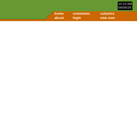
10:15 AM
08/08/26
home
comments
columns
about
login
new user