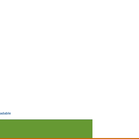
eadable