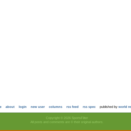
e
about
login
new user
columns
rss feed
rss spec
published by
world r
Copyright © 2026 SportsFilter
All posts and comments are © their original authors.