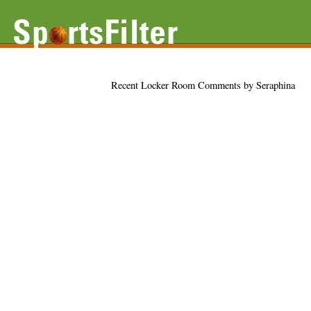
Recent Locker Room Comments by Seraphina