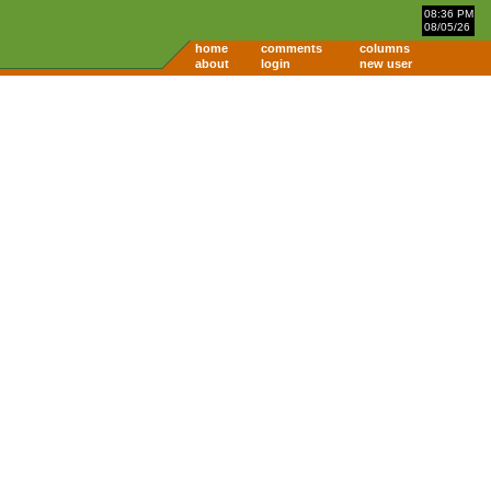
08:36 PM
08/05/26
home
comments
columns
about
login
new user