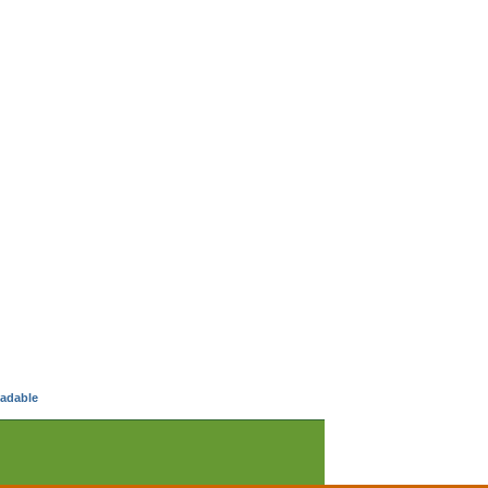
eadable