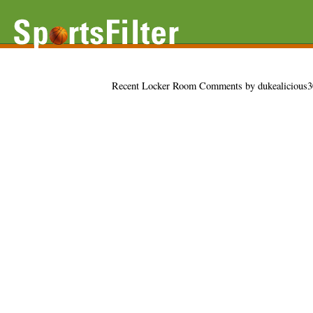
Recent Locker Room Comments by dukealicious3