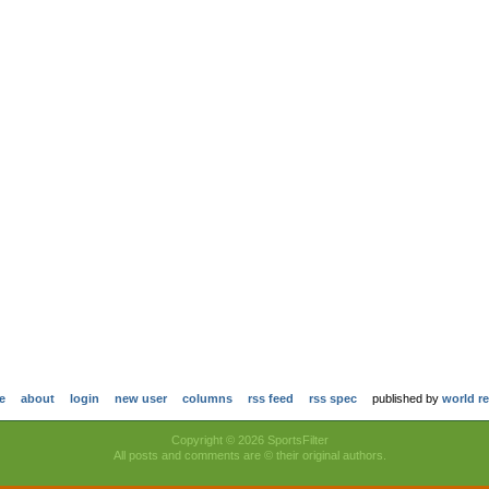
e
about
login
new user
columns
rss feed
rss spec
published by
world r
Copyright © 2026 SportsFilter
All posts and comments are © their original authors.