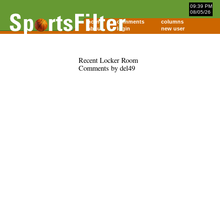
09:39 PM
08/05/26
home
comments
columns
about
login
new user
Recent Locker Room
Comments by del49