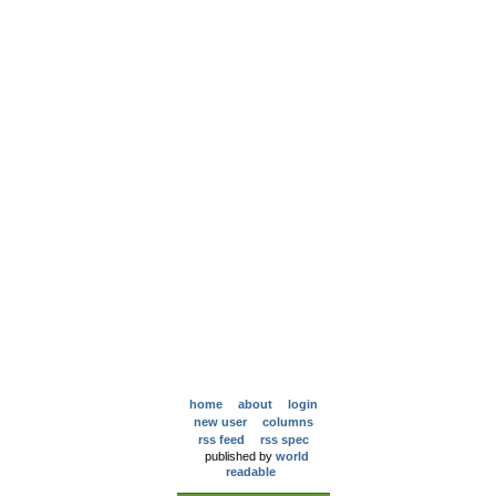
home
about
login
new user
columns
rss feed
rss spec
published by
world
readable