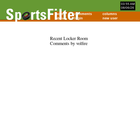
03:55 AM
08/06/26
home
comments
columns
about
login
new user
Recent Locker Room
Comments by volfire