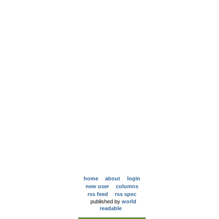
home
about
login
new user
columns
rss feed
rss spec
published by
world
readable