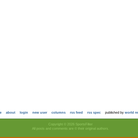
e
about
login
new user
columns
rss feed
rss spec
published by
world r
Copyright © 2026 SportsFilter
All posts and comments are © their original authors.