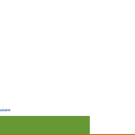
eadable