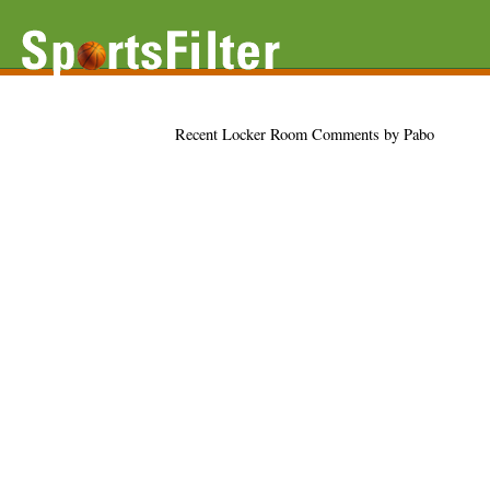
Recent Locker Room Comments by Pabo