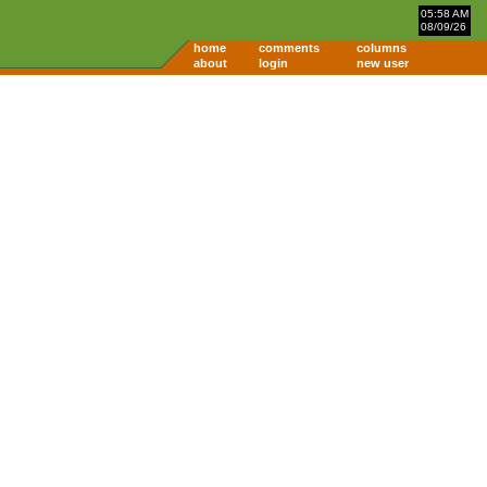
05:58 AM
08/09/26
home
comments
columns
about
login
new user