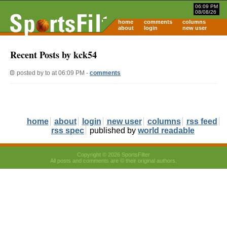
06:09 PM
08/08/26
home
comments
columns
about
login
new user
Recent Posts by kck54
posted by
to
at 06:09 PM -
comments
home
about
login
new user
columns
rss feed
rss spec
published by
world readable
Copyright © 2026 SportsFilter
All posts and comments are © their original authors.