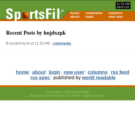
11:32 AM
08/07/26
home
comments
columns
about
login
new user
Recent Posts by hujdxzpk
posted by
to
at 11:32 AM -
comments
home
about
login
new user
columns
rss feed
rss spec
published by
world readable
Copyright © 2026 SportsFilter
All posts and comments are © their original authors.