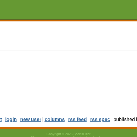
t
login
new user
columns
rss feed
rss spec
published
Copyright © 2026 SportsFilter