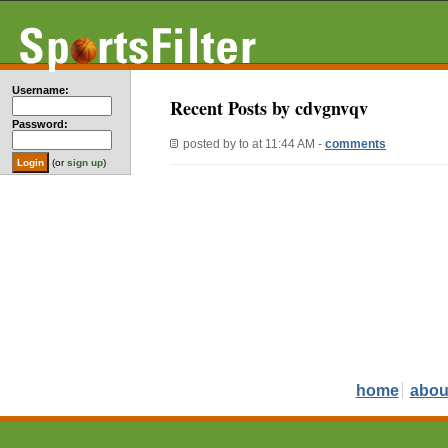
Username:
Recent Posts by cdvgnvqv
Password:
posted by
to
at 11:44 AM -
comments
(or
sign up
)
home
abou