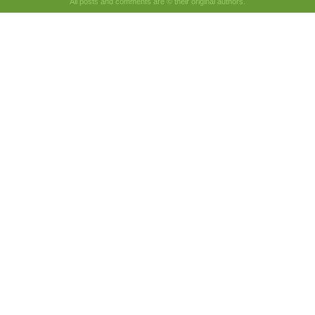
All posts and comments are © their original authors.