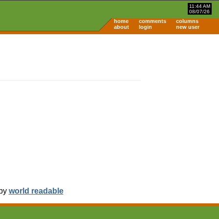
11:44 AM
08/07/26
home
comments
columns
about
login
new user
 by
world readable