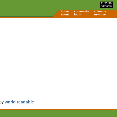
11:55 PM
08/06/26
home
comments
columns
about
login
new user
 by
world readable