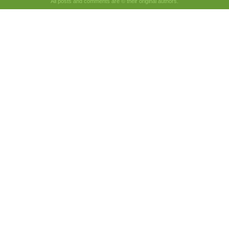
All posts and comments are © their original authors.