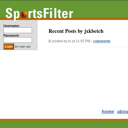
Username:
Recent Posts by jxkbetch
Password:
posted by
to
at 11:55 PM -
comments
(or
sign up
)
home
abou