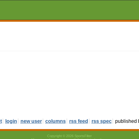
t
login
new user
columns
rss feed
rss spec
published
Copyright © 2026 SportsFilter