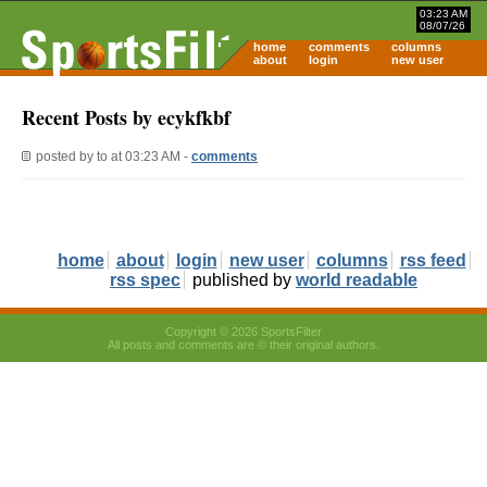
03:23 AM
08/07/26
home
comments
columns
about
login
new user
Recent Posts by ecykfkbf
posted by
to
at 03:23 AM -
comments
home
about
login
new user
columns
rss feed
rss spec
published by
world readable
Copyright © 2026 SportsFilter
All posts and comments are © their original authors.