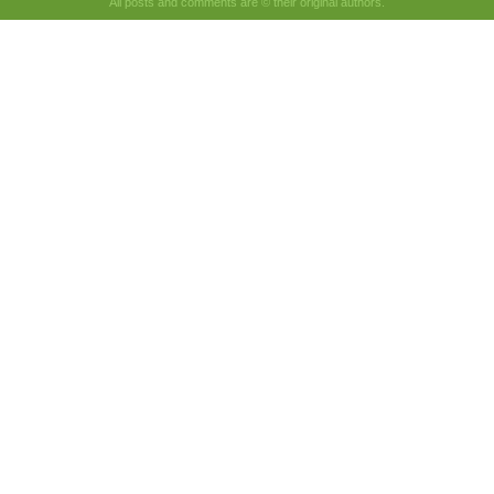
All posts and comments are © their original authors.