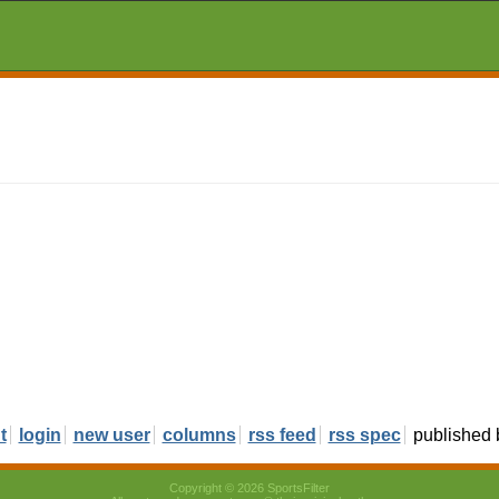
t
login
new user
columns
rss feed
rss spec
published
Copyright © 2026 SportsFilter