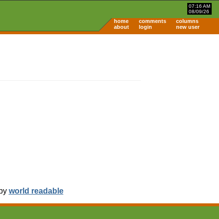
07:16 AM
08/09/26
home
comments
columns
about
login
new user
 by
world readable