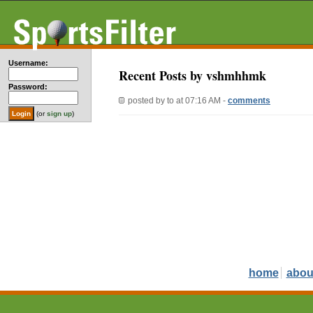
Username:
Recent Posts by vshmhhmk
Password:
posted by
to
at 07:16 AM -
comments
(or
sign up
)
home
abou