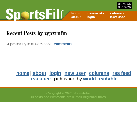
08:59 AM
08/09/26
home
comments
columns
about
login
new user
Recent Posts by zgaxrnfm
posted by
to
at 08:59 AM -
comments
home
about
login
new user
columns
rss feed
rss spec
published by
world readable
Copyright © 2026 SportsFilter
All posts and comments are © their original authors.