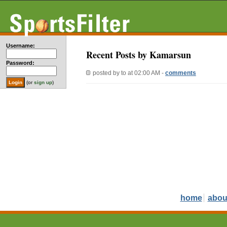
Username:
Recent Posts by Kamarsun
Password:
posted by
to
at 02:00 AM -
comments
(or
sign up
)
home
abou