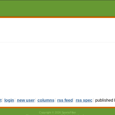
t
login
new user
columns
rss feed
rss spec
published
Copyright © 2026 SportsFilter