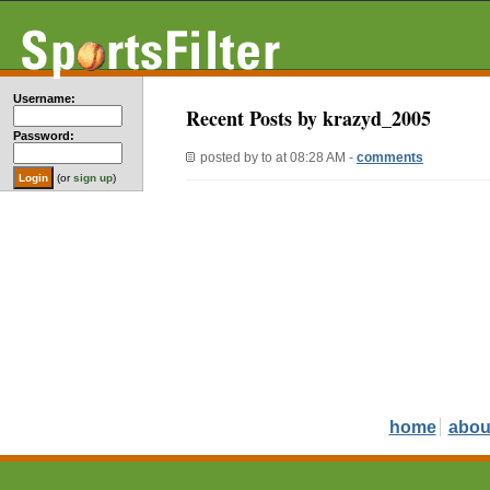
Username:
Recent Posts by krazyd_2005
Password:
posted by
to
at 08:28 AM -
comments
(or
sign up
)
home
abou