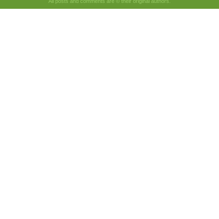
All posts and comments are © their original authors.