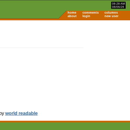
08:28 AM
08/06/26
home
comments
columns
about
login
new user
 by
world readable