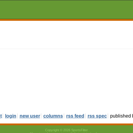
t
login
new user
columns
rss feed
rss spec
published
Copyright © 2026 SportsFilter