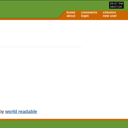
09:07 PM
08/07/26
home
comments
columns
about
login
new user
 by
world readable