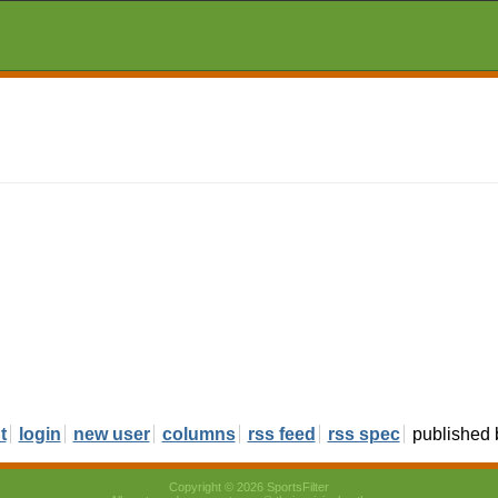
t
login
new user
columns
rss feed
rss spec
published
Copyright © 2026 SportsFilter