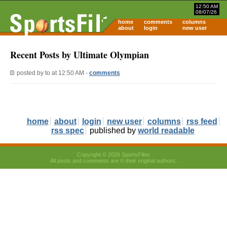
12:50 AM
08/07/26
home
comments
columns
about
login
new user
Recent Posts by Ultimate Olympian
posted by
to
at 12:50 AM -
comments
home
about
login
new user
columns
rss feed
rss spec
published by
world readable
Copyright © 2026 SportsFilter
All posts and comments are © their original authors.