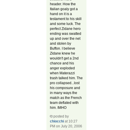
header. How the
Italian goaly got a
hand on it is a
testament to his skill
and some luck. The
perfect Zidane hero
ending was swatted
up and over the net
and stolen by
Buffon. I believe
Zidane knew he
wouldn't get a 2nd
chance and his
anger exploded
when Materazzi
trash talked him. The
pro collapsed...lost
his composure and
in many ways the
match as the French
team deflated with
him. IMHO
posted by
chiocchi
at 10:27
PM on July 20, 2006