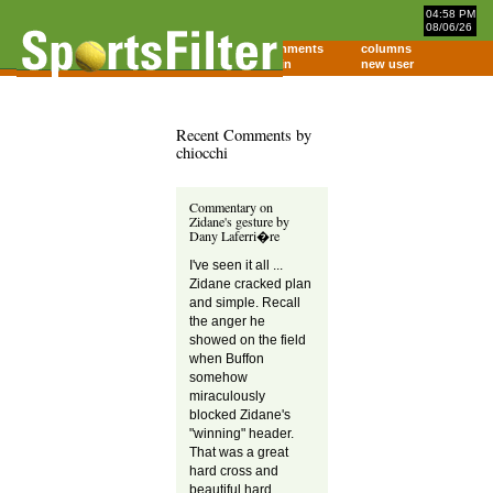
04:58 PM
08/06/26
home
comments
columns
about
login
new user
Recent Comments by
chiocchi
Commentary on
Zidane's gesture by
Dany Laferri�re
I've seen it all ...
Zidane cracked plan
and simple. Recall
the anger he
showed on the field
when Buffon
somehow
miraculously
blocked Zidane's
"winning" header.
That was a great
hard cross and
beautiful hard