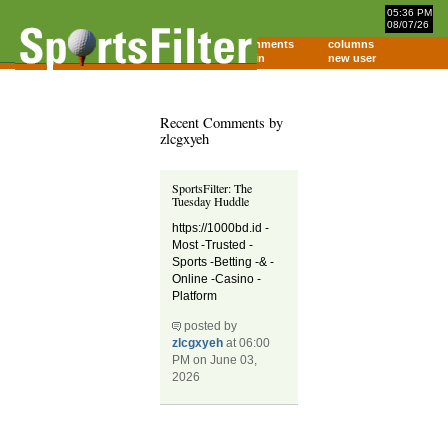
05:36 PM
08/07/26
home
comments
columns
about
login
new user
Recent Comments by
zlcgxyeh
SportsFilter: The
Tuesday Huddle
https://1000bd.id -
Most -Trusted -
Sports -Betting -& -
Online -Casino -
Platform
posted by
zlcgxyeh
at 06:00
PM on June 03,
2026