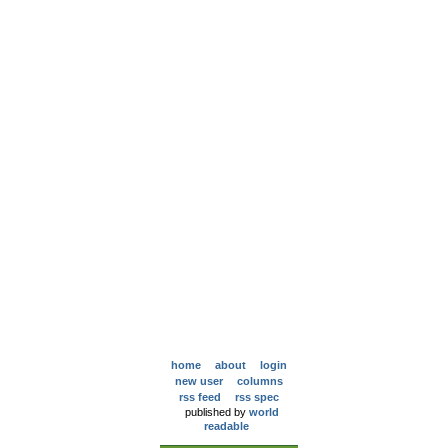
home
about
login
new user
columns
rss feed
rss spec
published by
world
readable