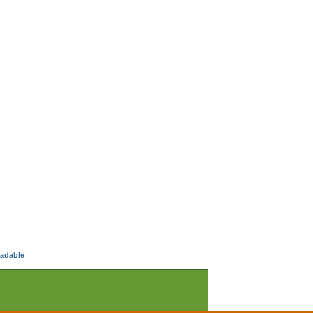
eadable