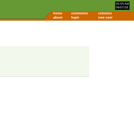
05:55 AM
08/07/26
home
comments
columns
about
login
new user