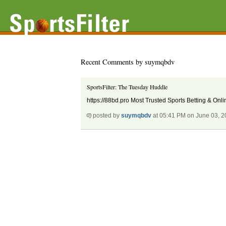
Recent Comments by suymqbdv
SportsFilter: The Tuesday Huddle
https://88bd.pro Most Trusted Sports Betting & Onl
posted by
suymqbdv
at 05:41 PM on June 03, 