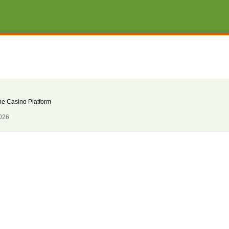
ine Casino Platform
2026