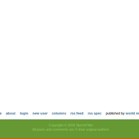
e
about
login
new user
columns
rss feed
rss spec
published by
world r
Copyright © 2026 SportsFilter
All posts and comments are © their original authors.