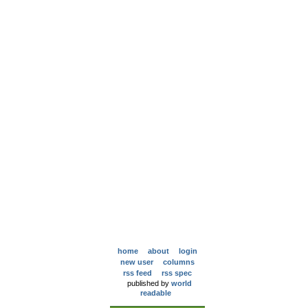
home
about
login
new user
columns
rss feed
rss spec
published by
world
readable