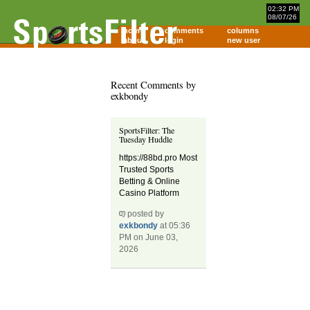
02:32 PM
08/07/26
home
comments
columns
about
login
new user
Recent Comments by
exkbondy
SportsFilter: The
Tuesday Huddle
https://88bd.pro Most
Trusted Sports
Betting & Online
Casino Platform
posted by
exkbondy
at 05:36
PM on June 03,
2026