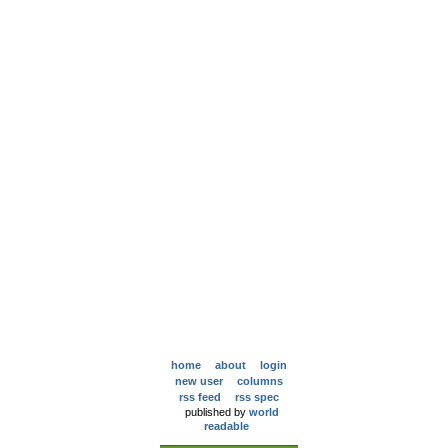
home
about
login
new user
columns
rss feed
rss spec
published by
world
readable