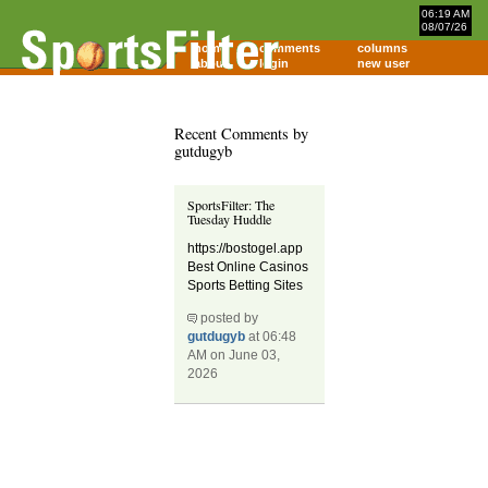
06:19 AM
08/07/26
home
comments
columns
about
login
new user
Recent Comments by
gutdugyb
SportsFilter: The
Tuesday Huddle
https://bostogel.app
Best Online Casinos
Sports Betting Sites
posted by
gutdugyb
at 06:48
AM on June 03,
2026