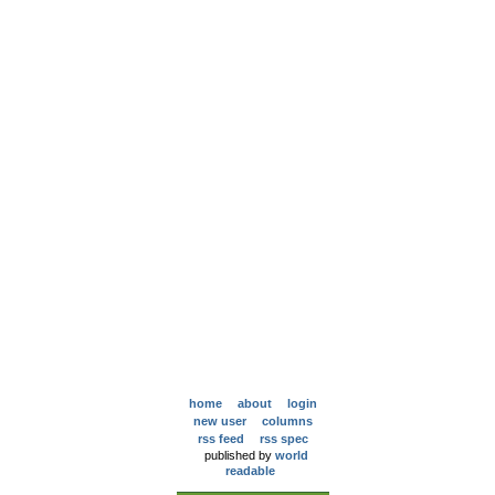
home
about
login
new user
columns
rss feed
rss spec
published by
world
readable