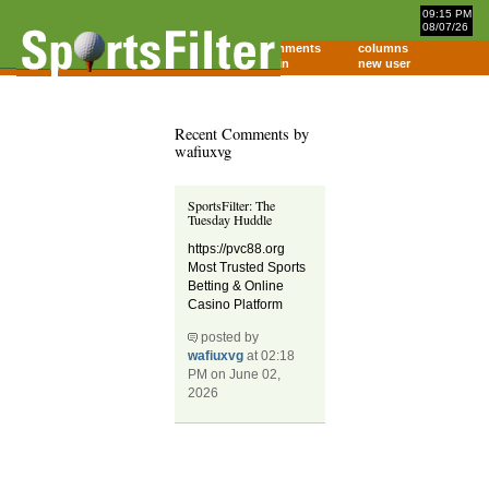
09:15 PM
08/07/26
home
comments
columns
about
login
new user
Recent Comments by
wafiuxvg
SportsFilter: The
Tuesday Huddle
https://pvc88.org
Most Trusted Sports
Betting & Online
Casino Platform
posted by
wafiuxvg
at 02:18
PM on June 02,
2026