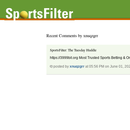
Recent Comments by xnuqzgrr
SportsFilter: The Tuesday Huddle
https://3999bit.org Most Trusted Sports Betting & O
posted by
xnuqzgrr
at 05:56 PM on June 01, 20