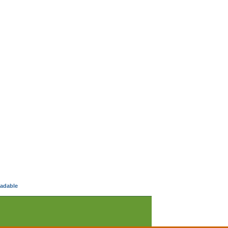
eadable