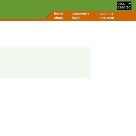
08:33 PM
08/06/26
home
comments
columns
about
login
new user