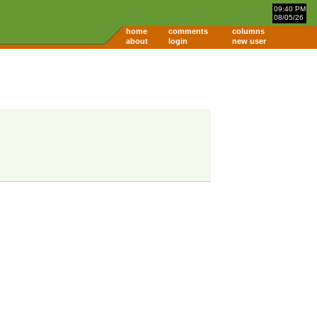
09:40 PM
08/05/26
home
comments
columns
about
login
new user