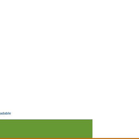
eadable