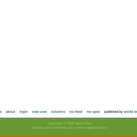
e
about
login
new user
columns
rss feed
rss spec
published by
world r
Copyright © 2026 SportsFilter
All posts and comments are © their original authors.