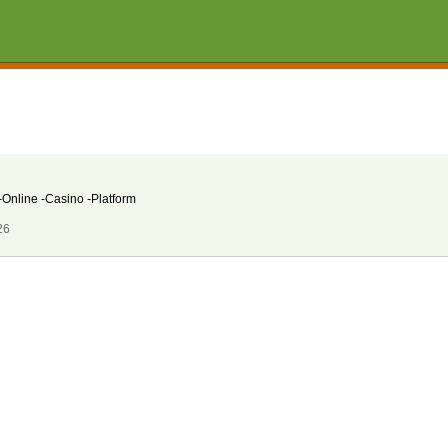
 -Online -Casino -Platform
26