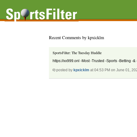
Recent Comments by kpxicklm
SportsFilter: The Tuesday Huddle
https://xx999.onl -Most -Trusted -Sports -Betting -&
posted by
kpxicklm
at 04:53 PM on June 01, 20