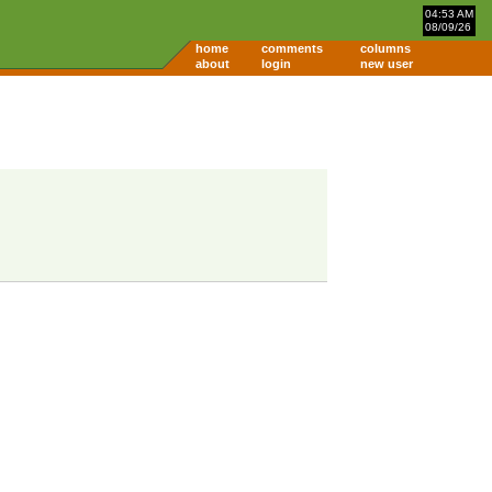
04:53 AM
08/09/26
home
comments
columns
about
login
new user