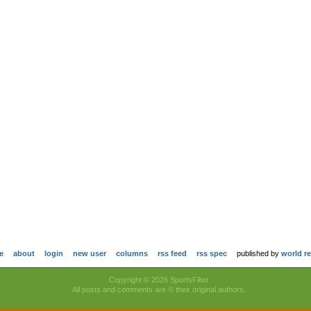
e
about
login
new user
columns
rss feed
rss spec
published by
world r
Copyright © 2026 SportsFilter
All posts and comments are © their original authors.