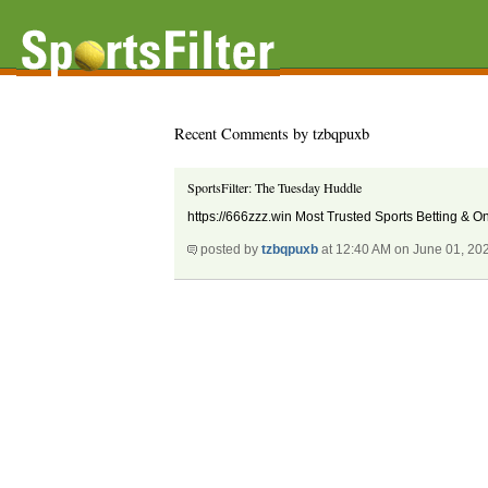
Recent Comments by tzbqpuxb
SportsFilter: The Tuesday Huddle
https://666zzz.win Most Trusted Sports Betting & O
posted by
tzbqpuxb
at 12:40 AM on June 01, 20