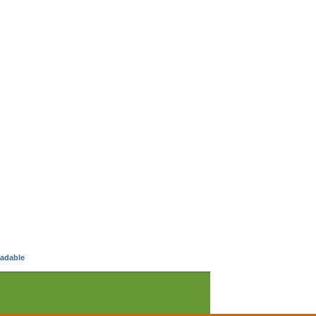
eadable