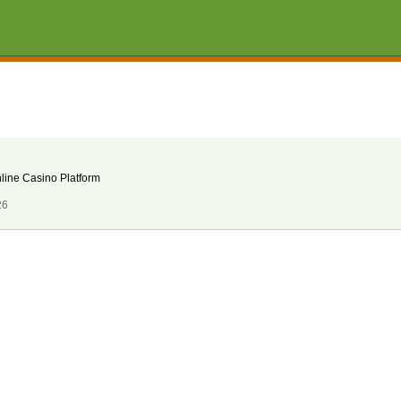
nline Casino Platform
26