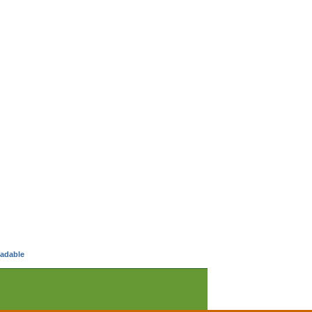
eadable