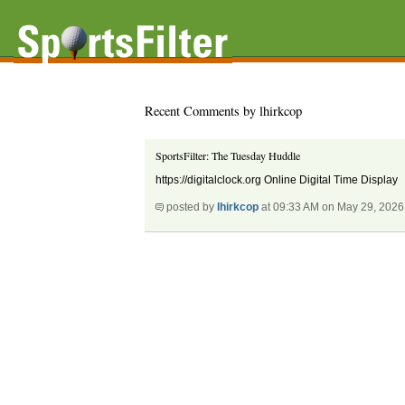
Recent Comments by lhirkcop
SportsFilter: The Tuesday Huddle
https://digitalclock.org Online Digital Time Display
posted by
lhirkcop
at 09:33 AM on May 29, 2026