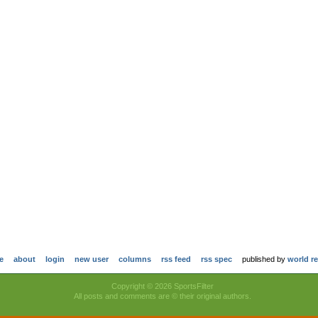
e
about
login
new user
columns
rss feed
rss spec
published by
world r
Copyright © 2026 SportsFilter
All posts and comments are © their original authors.