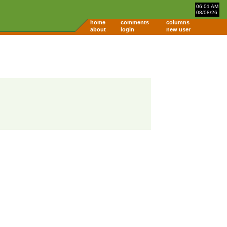
06:01 AM
08/08/26
home
comments
columns
about
login
new user