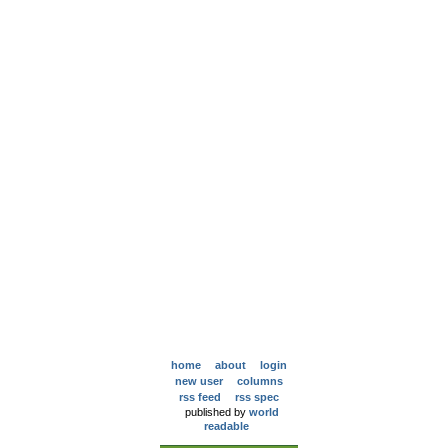
home
about
login
new user
columns
rss feed
rss spec
published by
world
readable