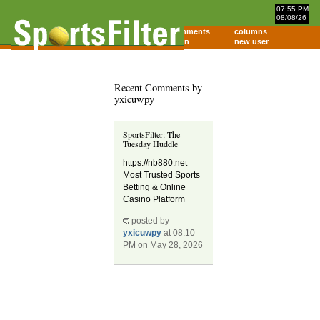
07:55 PM
08/08/26
home
comments
columns
about
login
new user
Recent Comments by
yxicuwpy
SportsFilter: The
Tuesday Huddle
https://nb880.net
Most Trusted Sports
Betting & Online
Casino Platform
posted by
yxicuwpy
at 08:10
PM on May 28, 2026