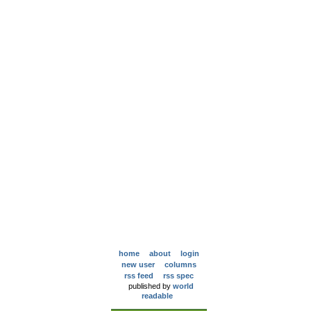
home
about
login
new user
columns
rss feed
rss spec
published by
world
readable