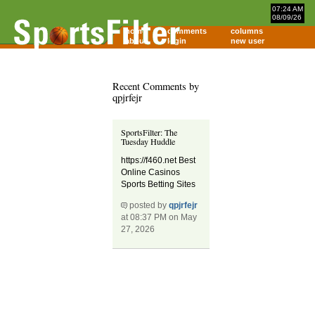
07:24 AM
08/09/26
home
comments
columns
about
login
new user
Recent Comments by
qpjrfejr
SportsFilter: The
Tuesday Huddle
https://f460.net Best
Online Casinos
Sports Betting Sites
posted by
qpjrfejr
at 08:37 PM on May
27, 2026