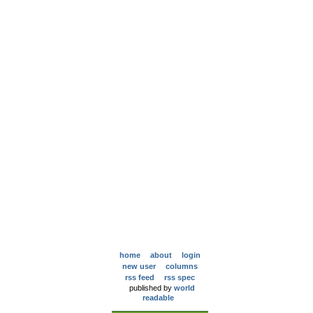
home
about
login
new user
columns
rss feed
rss spec
published by
world
readable