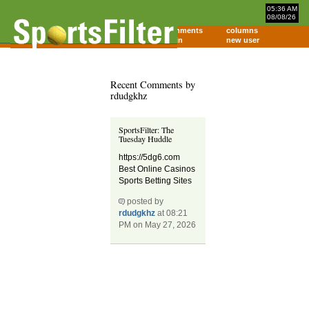
05:36 AM
08/08/26
home
comments
columns
about
login
new user
Recent Comments by
rdudgkhz
SportsFilter: The
Tuesday Huddle
https://5dg6.com
Best Online Casinos
Sports Betting Sites
posted by
rdudgkhz
at 08:21
PM on May 27, 2026