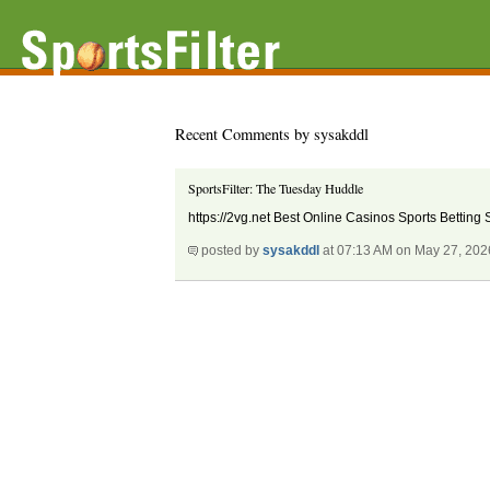
Recent Comments by sysakddl
SportsFilter: The Tuesday Huddle
https://2vg.net Best Online Casinos Sports Betting 
posted by
sysakddl
at 07:13 AM on May 27, 202