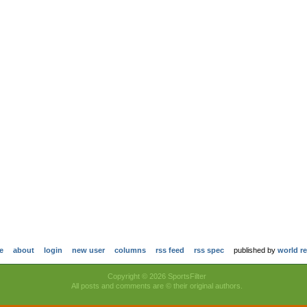
e
about
login
new user
columns
rss feed
rss spec
published by
world r
Copyright © 2026 SportsFilter
All posts and comments are © their original authors.