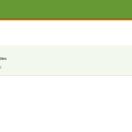
Sites
6