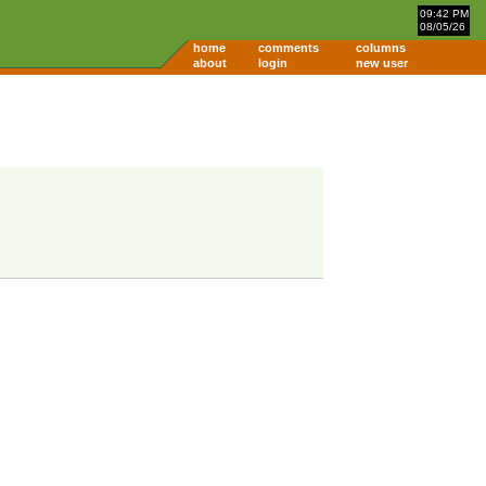
09:42 PM
08/05/26
home
comments
columns
about
login
new user