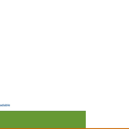
eadable