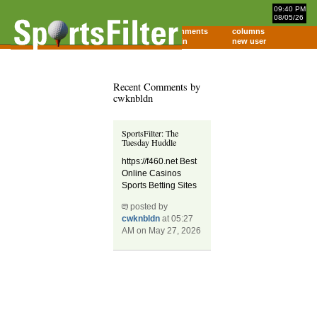
09:40 PM
08/05/26
home
comments
columns
about
login
new user
Recent Comments by
cwknbldn
SportsFilter: The
Tuesday Huddle
https://f460.net Best
Online Casinos
Sports Betting Sites
posted by
cwknbldn
at 05:27
AM on May 27, 2026