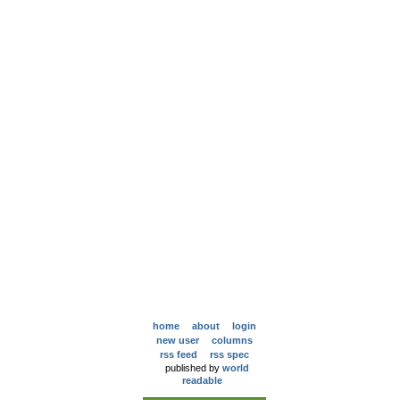
home
about
login
new user
columns
rss feed
rss spec
published by
world
readable