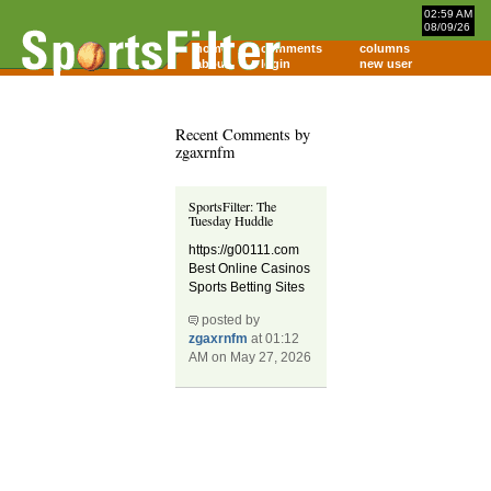
02:59 AM
08/09/26
home
comments
columns
about
login
new user
Recent Comments by
zgaxrnfm
SportsFilter: The
Tuesday Huddle
https://g00111.com
Best Online Casinos
Sports Betting Sites
posted by
zgaxrnfm
at 01:12
AM on May 27, 2026