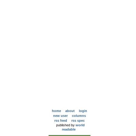
home
about
login
new user
columns
rss feed
rss spec
published by
world
readable