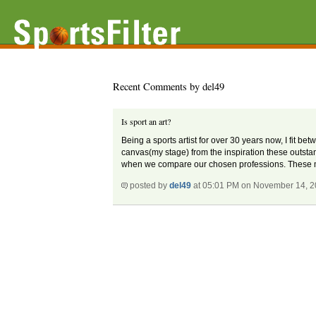
Recent Comments by del49
Is sport an art?
Being a sports artist for over 30 years now, I fit b
canvas(my stage) from the inspiration these outsta
when we compare our chosen professions. These men 
posted by
del49
at 05:01 PM on November 14, 