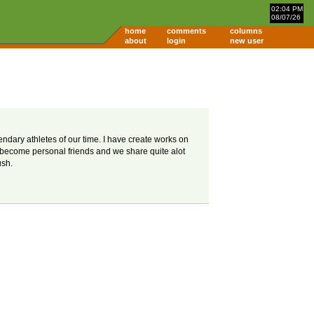
02:04 PM
08/07/26
home
comments
columns
about
login
new user
gendary athletes of our time. I have create works on
e become personal friends and we share quite alot
ush.