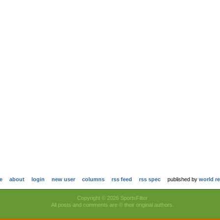
e
about
login
new user
columns
rss feed
rss spec
published by
world r
Copyright © 2026 SportsFilter
All posts and comments are © their original authors.