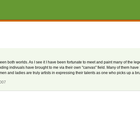
etween both worlds. As I see it I have been fortunate to meet and paint many of the le
nding indivuals have brought to me via their own "canvas" field. Many of them hav
and ladies are truly artists in expressing their talents as one who picks up a br
2007