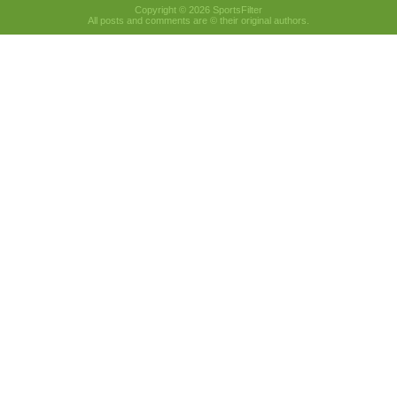
Copyright © 2026 SportsFilter
All posts and comments are © their original authors.