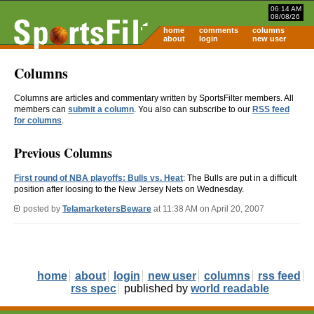
06:14 AM
08/08/26
home
comments
columns
about
login
new user
Columns
Columns are articles and commentary written by SportsFilter members. All
members can
submit a column
. You also can subscribe to our
RSS feed
for columns
.
Previous Columns
First round of NBA playoffs: Bulls vs. Heat
: The Bulls are put in a difficult
position after loosing to the New Jersey Nets on Wednesday.
posted by
TelamarketersBeware
at 11:38 AM on April 20, 2007
home
about
login
new user
columns
rss feed
rss spec
published by
world readable