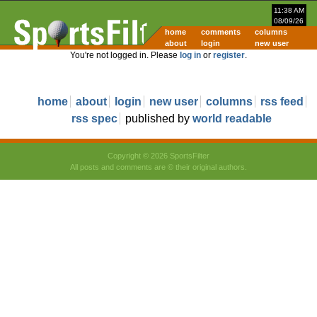
11:38 AM
08/09/26
home
comments
columns
about
login
new user
You're not logged in. Please
log in
or
register
.
home
about
login
new user
columns
rss feed
rss spec
published by
world readable
Copyright © 2026 SportsFilter
All posts and comments are © their original authors.