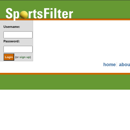
Username:
Password:
(or
sign up
)
home
abou