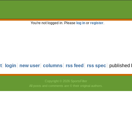
You're not logged in. Please
log in
or
register
.
t
login
new user
columns
rss feed
rss spec
published
Copyright © 2026 SportsFilter
All posts and comments are © their original authors.