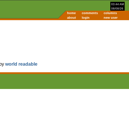
03:44 AM
08/08/26
home
comments
columns
about
login
new user
 by
world readable