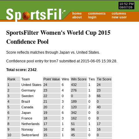
10:52 PM
08/07/26
home
comments
columns
about
login
new user
SportsFilter Women's World Cup 2015
Confidence Pool
Score reflects matches through Japan vs. United States.
Confidence pool entry for tron7 submitted at 2015-06-05 15:39:28.
Total score: 2342
.
Rank
Team
Point Value
Wins
Win Score
Ties
Tie Score
1
United States
24
6
432
1
24
2
Germany
23
4
276
1
23
3
Sweden
22
0
0
3
66
4
Brazil
21
3
189
0
0
5
Canada
20
2
120
2
40
6
Japan
19
6
342
0
0
7
France
18
3
162
0
0
8
Netherlands
17
1
51
1
17
9
Norway
16
2
96
1
16
10
Switzerland
15
1
45
0
0