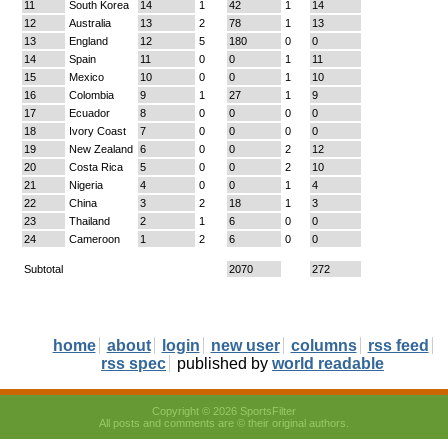
11
South Korea
14
1
42
1
14
12
Australia
13
2
78
1
13
13
England
12
5
180
0
0
14
Spain
11
0
0
1
11
15
Mexico
10
0
0
1
10
16
Colombia
9
1
27
1
9
17
Ecuador
8
0
0
0
0
18
Ivory Coast
7
0
0
0
0
19
New Zealand
6
0
0
2
12
20
Costa Rica
5
0
0
2
10
21
Nigeria
4
0
0
1
4
22
China
3
2
18
1
3
23
Thailand
2
1
6
0
0
24
Cameroon
1
2
6
0
0
Subtotal
2070
272
home
about
login
new user
columns
rss feed
rss spec
published by
world readable
Copyright © 2026 SportsFilter
All posts and comments are © their original authors.