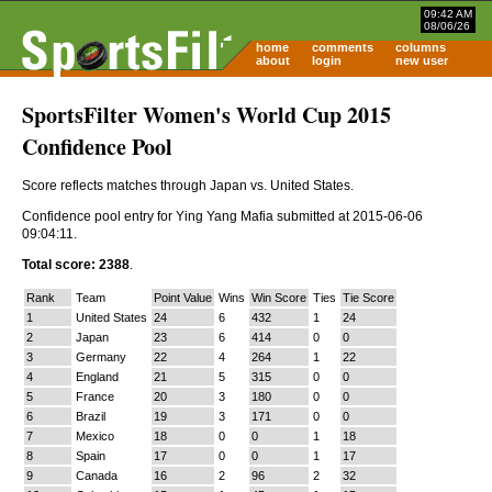
09:42 AM
08/06/26
home
comments
columns
about
login
new user
SportsFilter Women's World Cup 2015
Confidence Pool
Score reflects matches through Japan vs. United States.
Confidence pool entry for Ying Yang Mafia submitted at 2015-06-06
09:04:11.
Total score: 2388
.
Rank
Team
Point Value
Wins
Win Score
Ties
Tie Score
1
United States
24
6
432
1
24
2
Japan
23
6
414
0
0
3
Germany
22
4
264
1
22
4
England
21
5
315
0
0
5
France
20
3
180
0
0
6
Brazil
19
3
171
0
0
7
Mexico
18
0
0
1
18
8
Spain
17
0
0
1
17
9
Canada
16
2
96
2
32