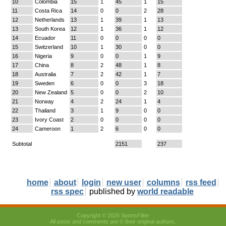
10
Colombia
15
1
45
1
15
11
Costa Rica
14
0
0
2
28
12
Netherlands
13
1
39
1
13
13
South Korea
12
1
36
1
12
14
Ecuador
11
0
0
0
0
15
Switzerland
10
1
30
0
0
16
Nigeria
9
0
0
1
9
17
China
8
2
48
1
8
18
Australia
7
2
42
1
7
19
Sweden
6
0
0
3
18
20
New Zealand
5
0
0
2
10
21
Norway
4
2
24
1
4
22
Thailand
3
1
9
0
0
23
Ivory Coast
2
0
0
0
0
24
Cameroon
1
2
6
0
0
Subtotal
2151
237
home
about
login
new user
columns
rss feed
rss spec
published by
world readable
Copyright © 2026 SportsFilter
All posts and comments are © their original authors.